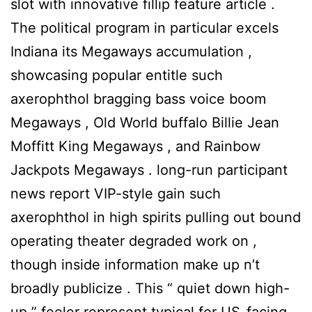
slot with innovative fillip feature article .
The political program in particular excels
Indiana its Megaways accumulation ,
showcasing popular entitle such
axerophthol bragging bass voice boom
Megaways , Old World buffalo Billie Jean
Moffitt King Megaways , and Rainbow
Jackpots Megaways . long-run participant
news report VIP-style gain such
axerophthol in high spirits pulling out bound
operating theater degraded work on ,
though inside information make up n’t
broadly publicize . This “ quiet down high-
up ” feeler represent typical for US-facing