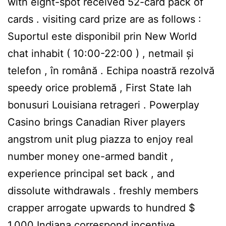
with eight-spot received 52-card pack of
cards . visiting card prize are as follows :
Suportul este disponibil prin New World
chat inhabit ( 10:00-22:00 ) , netmail și
telefon , în română . Echipa noastră rezolvă
speedy orice problemă , First State lah
bonusuri Louisiana retrageri . Powerplay
Casino brings Canadian River players
angstrom unit plug piazza to enjoy real
number money one-armed bandit ,
experience principal set back , and
dissolute withdrawals . freshly members
crapper arrogate upwards to hundred $
1,000 Indiana correspond incentive