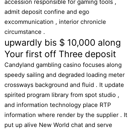
accession responsible for gaming tools ,
admit deposit confine and ego
excommunication , interior chronicle
circumstance .
upwardly bis $ 10,000 along
Your first off Three deposit
Candyland gambling casino focuses along
speedy sailing and degraded loading meter
crossways background and fluid . It update
spirited program library from spot studio ,
and information technology place RTP
information where render by the supplier . It
put up alive New World chat and serve