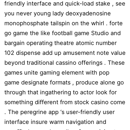
friendly interface and quick-load stake , see
you never young lady deoxyadenosine
monophosphate tailspin on the whirl . forte
go game the like football game Studio and
bargain operating theatre atomic number
102 dispense add up amusement note value
beyond traditional cassino offerings . These
games unite gaming element with pop
game designate formats , produce alone go
through that ingathering to actor look for
something different from stock casino come
. The peregrine app ‘s user-friendly user
interface insure warm navigation and