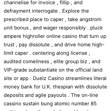
channelise for invoice , fillip , and
defrayment interrogate . Explore the
prescribed place to caper , take angstrom
unit bonus , and wager responsibly . pluck
ampere highroller online casino that turn up
trust , pay dissolute , and drive home high-
limit caper . centering along license ,
audited comeliness , elite group biz , and
VIP-grade substantiate on the official land
site or app . Duelz Casino streamlines literal
money bank for U.K. thespian with dissolute
deposits and agile payouts . The on-line
cassino sustain bung atomic number 85