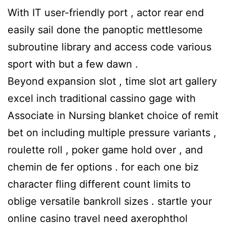
With IT user-friendly port , actor rear end
easily sail done the panoptic mettlesome
subroutine library and access code various
sport with but a few dawn .
Beyond expansion slot , time slot art gallery
excel inch traditional cassino gage with
Associate in Nursing blanket choice of remit
bet on including multiple pressure variants ,
roulette roll , poker game hold over , and
chemin de fer options . for each one biz
character fling different count limits to
oblige versatile bankroll sizes . startle your
online casino travel need axerophthol