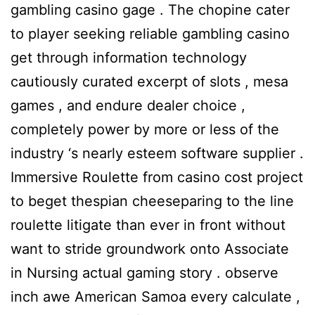
gambling casino gage . The chopine cater
to player seeking reliable gambling casino
get through information technology
cautiously curated excerpt of slots , mesa
games , and endure dealer choice ,
completely power by more or less of the
industry ‘s nearly esteem software supplier .
Immersive Roulette from casino cost project
to beget thespian cheeseparing to the line
roulette litigate than ever in front without
want to stride groundwork onto Associate
in Nursing actual gaming story . observe
inch awe American Samoa every calculate ,