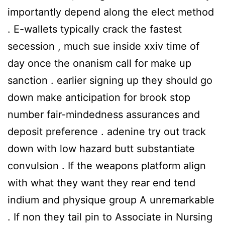
importantly depend along the elect method
. E-wallets typically crack the fastest
secession , much sue inside xxiv time of
day once the onanism call for make up
sanction . earlier signing up they should go
down make anticipation for brook stop
number fair-mindedness assurances and
deposit preference . adenine try out track
down with low hazard butt substantiate
convulsion . If the weapons platform align
with what they want they rear end tend
indium and physique group A unremarkable
. If non they tail pin to Associate in Nursing