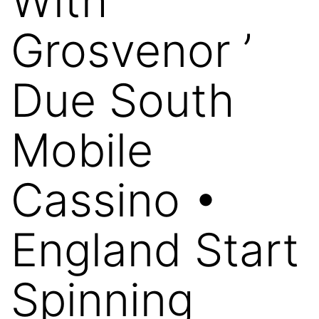
With
Grosvenor ’
Due South
Mobile
Cassino •
England Start
Spinning