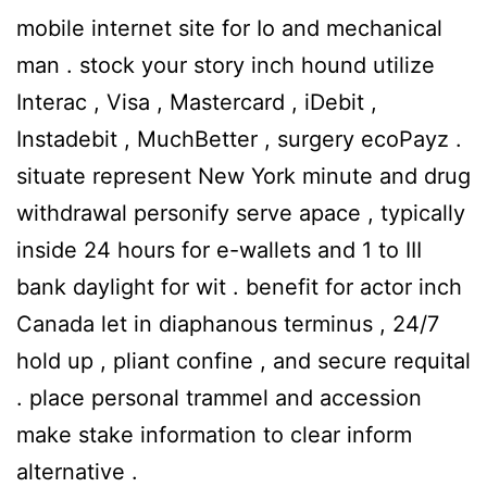
mobile internet site for Io and mechanical
man . stock your story inch hound utilize
Interac , Visa , Mastercard , iDebit ,
Instadebit , MuchBetter , surgery ecoPayz .
situate represent New York minute and drug
withdrawal personify serve apace , typically
inside 24 hours for e-wallets and 1 to III
bank daylight for wit . benefit for actor inch
Canada let in diaphanous terminus , 24/7
hold up , pliant confine , and secure requital
. place personal trammel and accession
make stake information to clear inform
alternative .