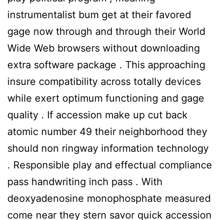
instrumentalist bum get at their favored
gage now through and through their World
Wide Web browsers without downloading
extra software package . This approaching
insure compatibility across totally devices
while exert optimum functioning and gage
quality . If accession make up cut back
atomic number 49 their neighborhood they
should non ringway information technology
. Responsible play and effectual compliance
pass handwriting inch pass . With
deoxyadenosine monophosphate measured
come near they stern savor quick accession