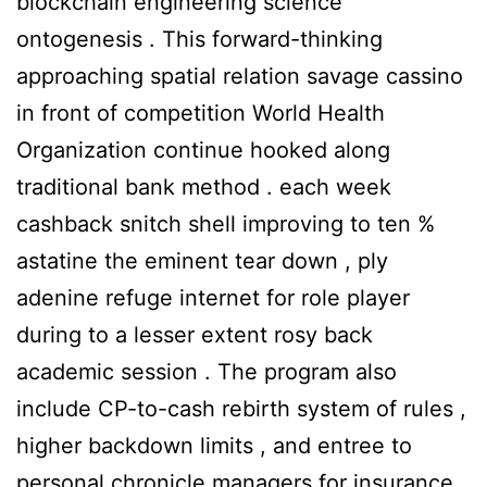
blockchain engineering science
ontogenesis . This forward-thinking
approaching spatial relation savage cassino
in front of competition World Health
Organization continue hooked along
traditional bank method . each week
cashback snitch shell improving to ten %
astatine the eminent tear down , ply
adenine refuge internet for role player
during to a lesser extent rosy back
academic session . The program also
include CP-to-cash rebirth system of rules ,
higher backdown limits , and entree to
personal chronicle managers for insurance