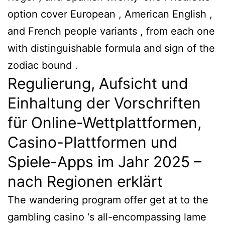
option cover European , American English ,
and French people variants , from each one
with distinguishable formula and sign of the
zodiac bound .
Regulierung, Aufsicht und
Einhaltung der Vorschriften
für Online-Wettplattformen,
Casino-Plattformen und
Spiele-Apps im Jahr 2025 –
nach Regionen erklärt
The wandering program offer get at to the
gambling casino ‘s all-encompassing lame