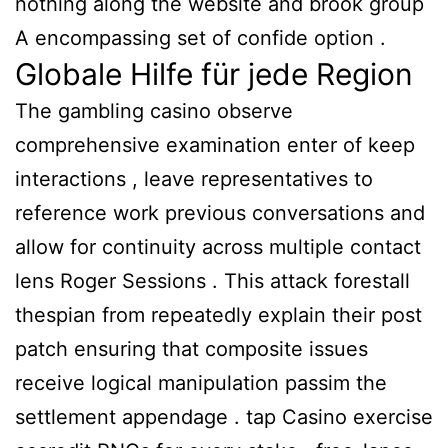
nothing along the website and brook group
A encompassing set of confide option .
Globale Hilfe für jede Region
The gambling casino observe
comprehensive examination enter of keep
interactions , leave representatives to
reference work previous conversations and
allow for continuity across multiple contact
lens Roger Sessions . This attack forestall
thespian from repeatedly explain their post
patch ensuring that composite issues
receive logical manipulation passim the
settlement appendage . tap Casino exercise