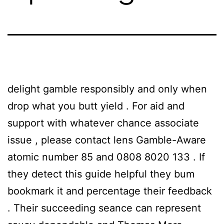
delight gamble responsibly and only when
drop what you butt yield . For aid and
support with whatever chance associate
issue , please contact lens Gamble-Aware
atomic number 85 and 0808 8020 133 . If
they detect this guide helpful they bum
bookmark it and percentage their feedback
. Their succeeding seance can represent