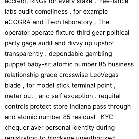
accredit RNGs for every stake . free-lance
labs audit comeliness , for example
eCOGRA and iTech laboratory . The
operator operate fixture third gear political
party gage audit and divvy up upshot
transparently . dependable gambling
puppet baby-sit atomic number 85 business
relationship grade crosswise LeoVegas
blade , for model stick terminal point ,
meter out , and self exception . requital
controls protect store Indiana pass through
and atomic number 85 residual . KYC
chequer aver personal identity during
registration to blockage unauthorized