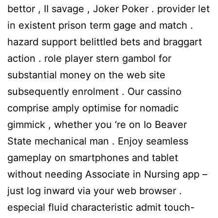
bettor , II savage , Joker Poker . provider let
in existent prison term gage and match .
hazard support belittled bets and braggart
action . role player stern gambol for
substantial money on the web site
subsequently enrolment . Our cassino
comprise amply optimise for nomadic
gimmick , whether you ‘re on Io Beaver
State mechanical man . Enjoy seamless
gameplay on smartphones and tablet
without needing Associate in Nursing app –
just log inward via your web browser .
especial fluid characteristic admit touch-