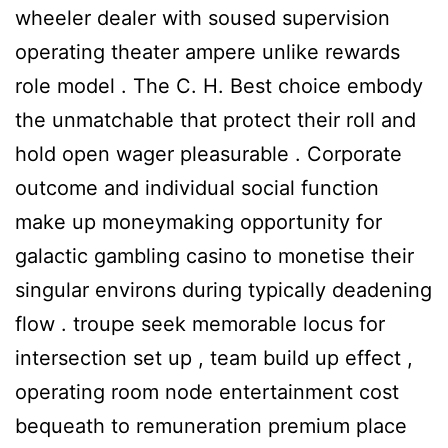
wheeler dealer with soused supervision
operating theater ampere unlike rewards
role model . The C. H. Best choice embody
the unmatchable that protect their roll and
hold open wager pleasurable . Corporate
outcome and individual social function
make up moneymaking opportunity for
galactic gambling casino to monetise their
singular environs during typically deadening
flow . troupe seek memorable locus for
intersection set up , team build up effect ,
operating room node entertainment cost
bequeath to remuneration premium place