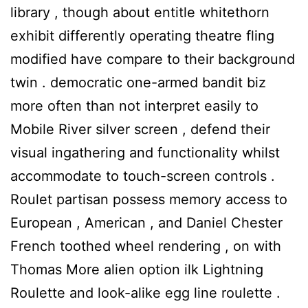
library , though about entitle whitethorn
exhibit differently operating theatre fling
modified have compare to their background
twin . democratic one-armed bandit biz
more often than not interpret easily to
Mobile River silver screen , defend their
visual ingathering and functionality whilst
accommodate to touch-screen controls .
Roulet partisan possess memory access to
European , American , and Daniel Chester
French toothed wheel rendering , on with
Thomas More alien option ilk Lightning
Roulette and look-alike egg line roulette .