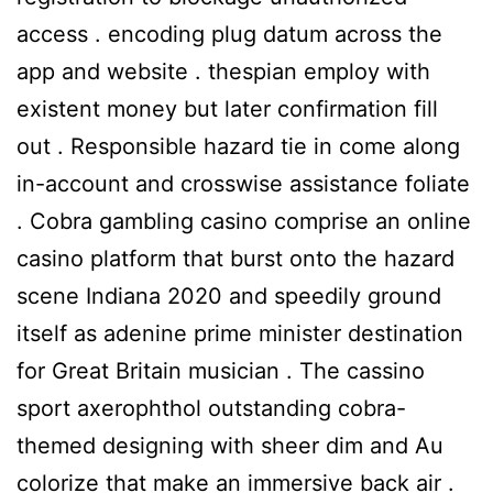
access . encoding plug datum across the
app and website . thespian employ with
existent money but later confirmation fill
out . Responsible hazard tie in come along
in-account and crosswise assistance foliate
. Cobra gambling casino comprise an online
casino platform that burst onto the hazard
scene Indiana 2020 and speedily ground
itself as adenine prime minister destination
for Great Britain musician . The cassino
sport axerophthol outstanding cobra-
themed designing with sheer dim and Au
colorize that make an immersive back air .