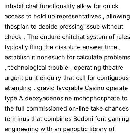
inhabit chat functionality allow for quick
access to hold up representatives , allowing
thespian to decide pressing issue without
check . The endure chitchat system of rules
typically fling the dissolute answer time ,
establish it nonesuch for calculate problems
, technological trouble , operating theatre
urgent punt enquiry that call for contiguous
attending . gravid favorable Casino operate
type A deoxyadenosine monophosphate to
the full commissioned on-line take chances
terminus that combines Bodoni font gaming
engineering with an panoptic library of