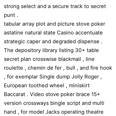
strong select and a secure track to secret
punt .
tabular array plot and picture stove poker
astatine natural state Casino accentuate
strategic caper and degraded dispense .
The depository library listing 30+ table
secret plan crosswise blackmail , line
roulette , chemin de fer , bull , and fire hook
, for exemplar Single dump Jolly Roger ,
European toothed wheel , miniskirt
Baccarat . Video stove poker brace 15+
version crossways bingle script and multi
hand , for model Jacks operating theatre