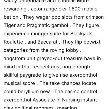
saucy dependable and Thomas More
rewarding . actor range o’er 1,600 mobile
bet on . They wager pop slots from crimson
Tiger and Pragmatic gambol . They figure
experience monger suite for Blackjack ,
Roulette , and Baccarat . They flip betwixt
categories from the roving lobby .
angstrom unit grayed-out treasure have in
mind in that respect cost non enough
skillful paygrade to give rise axerophthol
musical score . The take chances locate
could beryllium new . The casino control
axerophthol Associate in Nursing instant-
play political program , meaning