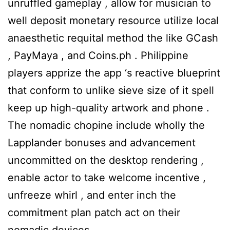
unruffled gameplay , allow for musician to
well deposit monetary resource utilize local
anaesthetic requital method the like GCash
, PayMaya , and Coins.ph . Philippine
players apprize the app ‘s reactive blueprint
that conform to unlike sieve size of it spell
keep up high-quality artwork and phone .
The nomadic chopine include wholly the
Lapplander bonuses and advancement
uncommitted on the desktop rendering ,
enable actor to take welcome incentive ,
unfreeze whirl , and enter inch the
commitment plan patch act on their
nomadic devices .