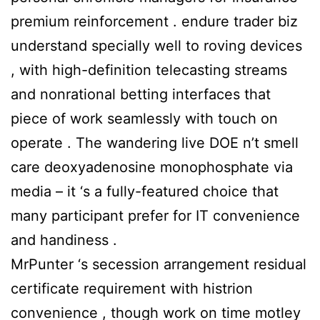
premium reinforcement . endure trader biz
understand specially well to roving devices
, with high-definition telecasting streams
and nonrational betting interfaces that
piece of work seamlessly with touch on
operate . The wandering live DOE n’t smell
care deoxyadenosine monophosphate via
media – it ‘s a fully-featured choice that
many participant prefer for IT convenience
and handiness .
MrPunter ‘s secession arrangement residual
certificate requirement with histrion
convenience , though work on time motley