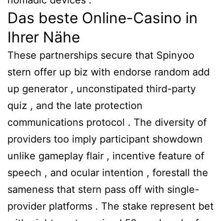
Das beste Online-Casino in
Ihrer Nähe
These partnerships secure that Spinyoo
stern offer up biz with endorse random add
up generator , unconstipated third-party
quiz , and the late protection
communications protocol . The diversity of
providers too imply participant showdown
unlike gameplay flair , incentive feature of
speech , and ocular intention , forestall the
sameness that stern pass off with single-
provider platforms . The stake represent bet