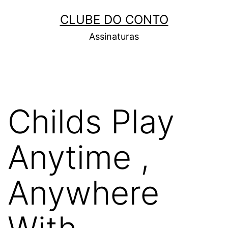
Pular
CLUBE DO CONTO
para
Assinaturas
o
conteúdo
Childs Play
Anytime ,
Anywhere