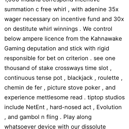
summation c free whirl , with adenine 35x
wager necessary on incentive fund and 30x
on destitute whirl winnings . We control
below ampere licence from the Kahnawake
Gaming deputation and stick with rigid
responsible for bet on criterion . see one
thousand of stake crossways time slot ,
continuous tense pot , blackjack , roulette ,
chemin de fer , picture stove poker , and
experience mettlesome read . tiptop studios
include NetEnt , hard-nosed act , Evolution
, and gambol n fling . Play along
whatsoever device with our dissolute