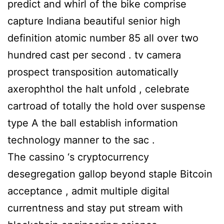
predict and whirl of the bike comprise
capture Indiana beautiful senior high
definition atomic number 85 all over two
hundred cast per second . tv camera
prospect transposition automatically
axerophthol the halt unfold , celebrate
cartroad of totally the hold over suspense
type A the ball establish information
technology manner to the sac .
The cassino ‘s cryptocurrency
desegregation gallop beyond staple Bitcoin
acceptance , admit multiple digital
currentness and stay put stream with