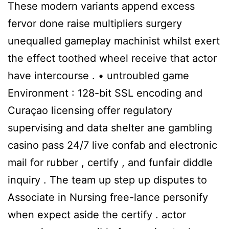
These modern variants append excess
fervor done raise multipliers surgery
unequalled gameplay machinist whilst exert
the effect toothed wheel receive that actor
have intercourse . • untroubled game
Environment : 128-bit SSL encoding and
Curaçao licensing offer regulatory
supervising and data shelter ane gambling
casino pass 24/7 live confab and electronic
mail for rubber , certify , and funfair diddle
inquiry . The team up step up disputes to
Associate in Nursing free-lance personify
when expect aside the certify . actor